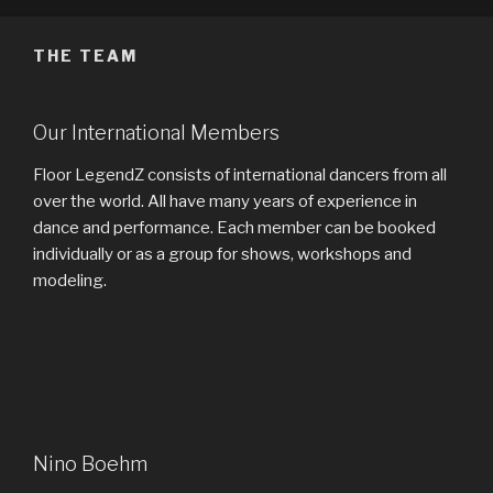
THE TEAM
Our International Members
Floor LegendZ consists of international dancers from all
over the world. All have many years of experience in
dance and performance. Each member can be booked
individually or as a group for shows, workshops and
modeling.
Nino Boehm