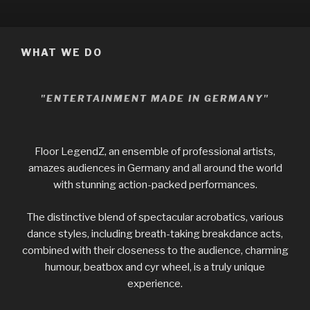
WHAT WE DO
"ENTERTAINMENT MADE IN GERMANY"
Floor LegendZ, an ensemble of professional artists,
amazes audiences in Germany and all around the world
with stunning action-packed performances.
The distinctive blend of spectacular acrobatics, various
dance styles, including breath-taking breakdance acts,
combined with their closeness to the audience, charming
humour, beatbox and cyr wheel, is a truly unique
experience.