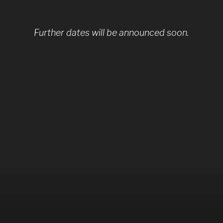
Further dates will be announced soon.