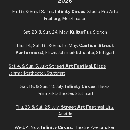
2026
Fri. 16. & Sun. 18. Jan.:
Infinity Circus
, Studio Pro Arte
Freiburg, Merzhausen
Sat. 23. & Sun. 24. May:
KulturPur
, Siegen
Thu. 14., Sat. 16. & Sun. 17. May:
Caution! Street
Performers!
, Eliszis Jahrmarktstheater, Stuttgart
Sat. 4. & Sun. 5. July:
Street Art Festival
, Eliszis
Jahrmarktstheater, Stuttgart
Sat. 18. & Sun. 19. July:
Infinity Circus
, Eliszis
Jahrmarktstheater, Stuttgart
Thu. 23. & Sat. 25. July:
Street Art Festival
, Linz,
Austria
Wed. 4. Nov.:
Infinity Circus
, Theatre Zweibrücken