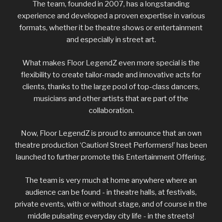
The team, founded in 2007, has a longstanding
experience and developed a proven expertise in various
formats, whether it be theatre shows or entertainment
and especially in street art.
What makes Floor LegendZ even more special is the
flexibility to create tailor-made and innovative acts for
clients, thanks to the large pool of top-class dancers,
musicians and other artists that are part of the
collaboration.
Now, Floor LegendZ is proud to announce that an own
theatre production ‘Caution! Street Performers!’ has been
launched to further promote this Entertainment Offering.
The team is very much at home anywhere where an
audience can be found - in theatre halls, at festivals,
private events, with or without stage, and of course in the
middle pulsating everyday city life - in the streets!