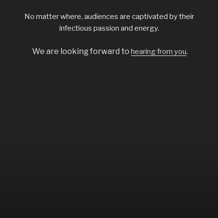
No matter where, audiences are captivated by their
infectious passion and energy.
We are looking forward to
.
hearing from you